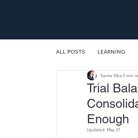
ALL POSTS
LEARNING
Sanita Viba
5 min r
Trial Bal
Consolid
Enough
Updated:
May 27