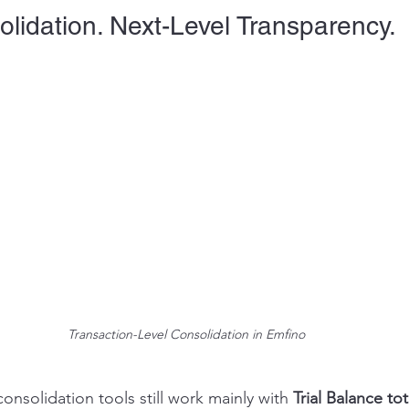
lidation. Next-Level Transparency.
Transaction-Level Consolidation in Emfino
nsolidation tools still work mainly with 
Trial Balance tot