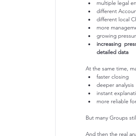
multiple legal en
different Accou
different local 
more managemen
growing pressur
increasing pres
detailed data
At the same time, m
faster closing
deeper analysis
instant explanat
more reliable fo
But many Groups still
And then the real ana