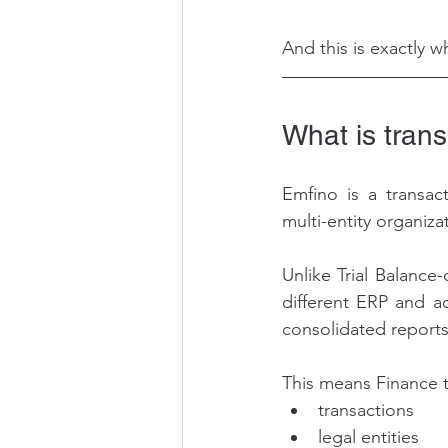
And this is exactly 
What is trans
Emfino is a transact
multi-entity organiza
Unlike Trial Balance
different ERP and ac
consolidated reports
This means Finance t
transactions
legal entities 