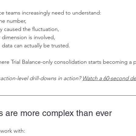
e teams increasingly need to understand:
the number,
ty caused the fluctuation,
 dimension is involved,
data can actually be trusted.
where Trial Balance-only consolidation starts becoming a
action-level drill-downs in action? 
Watch a 60-second d
 are more complex than ever
work with: