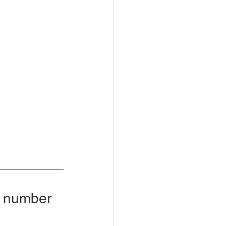
d number