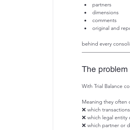
partners
dimensions
comments
original and rep
behind every consol
The problem w
With Trial Balance co
Meaning they often 
❌ which transactions
❌ which legal entity 
❌ which partner or d