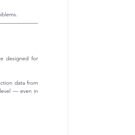
roblems.
re designed for 
ction data from 
level — even in 