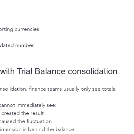
orting currencies 
idated number.
ith Trial Balance consolidation
nsolidation, finance teams usually only see totals.
cannot immediately see:
 created the result
caused the fluctuation
imension is behind the balance