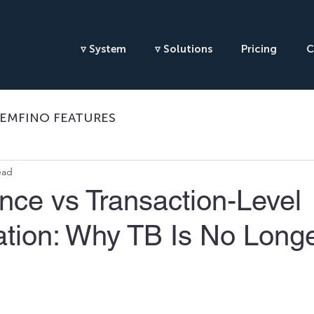
▿ System
▿ Solutions
Pricing
C
EMFINO FEATURES
ead
ance vs Transaction-Level
ation: Why TB Is No Long