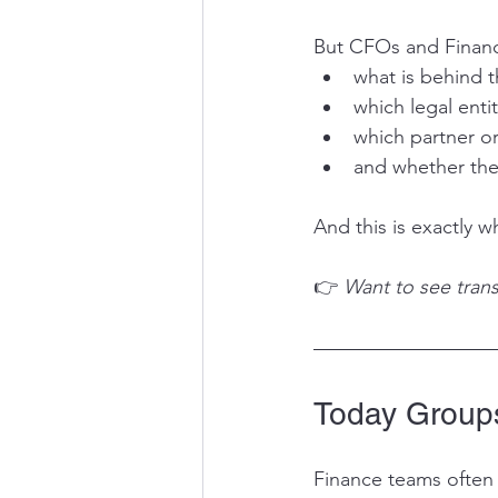
But CFOs and Financ
what is behind 
which legal enti
which partner or
and whether the 
And this is exactly 
👉
 Want to see trans
Today Groups
Finance teams often 