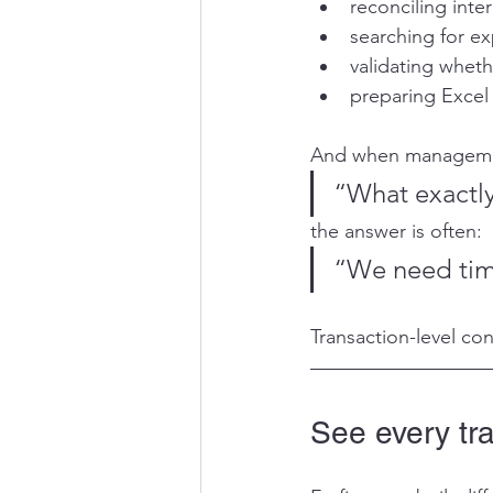
reconciling int
searching for ex
validating whet
preparing Excel
And when manageme
“What exactl
the answer is often:
“We need time
Transaction-level co
See every tr