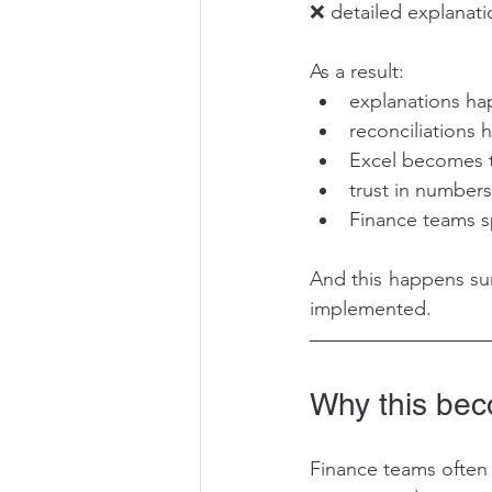
❌ detailed explanat
As a result:
explanations ha
reconciliations
Excel becomes t
trust in number
Finance teams s
And this happens sur
implemented.
Why this beco
Finance teams often