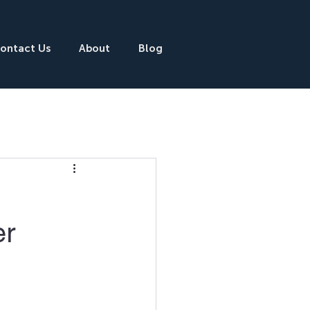
ontact Us
About
Blog
er