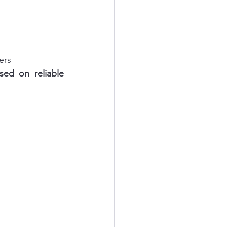
ers
sed on reliable 