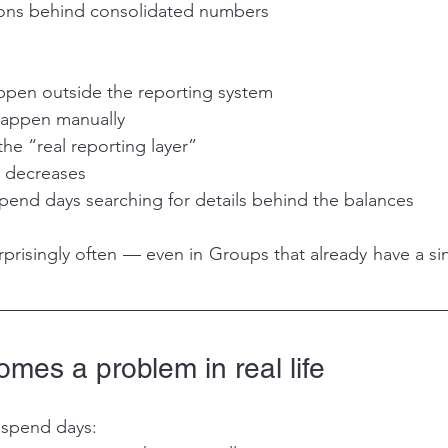
ions behind consolidated numbers
ppen outside the reporting system
 happen manually
he “real reporting layer”
s decreases
pend days searching for details behind the balances
prisingly often — even in Groups that already have a si
mes a problem in real life
 spend days: