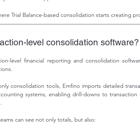
where Trial Balance-based consolidation starts creating p
action-level consolidation software?
ion-level financial reporting and consolidation softwa
tions.
-only consolidation tools, Emfino imports detailed transa
counting systems, enabling drill-downs to transaction 
.
eams can see not only totals, but also: 