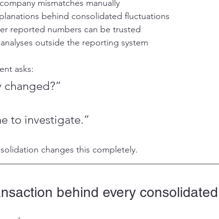
ercompany mismatches manually
planations behind consolidated fluctuations
her reported numbers can be trusted
 analyses outside the reporting system
nt asks:
y changed?”
 to investigate.”
nsolidation changes this completely.
ansaction behind every consolidate