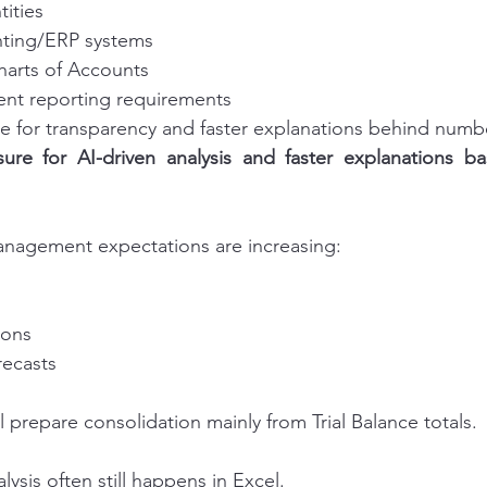
tities
nting/ERP systems
Charts of Accounts
t reporting requirements
e for transparency and faster explanations behind numb
sure for AI-driven analysis and faster explanations ba
anagement expectations are increasing:
ions
recasts
 prepare consolidation mainly from Trial Balance totals.
lysis often still happens in Excel.