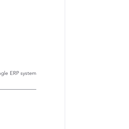
ngle ERP system 