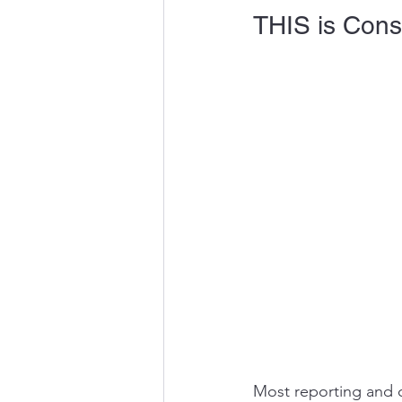
THIS is Conso
Most reporting and co