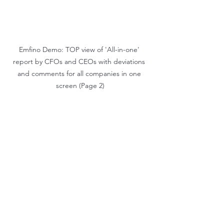
Emfino Demo: TOP view of 'All-in-one' 
report by CFOs and CEOs with deviations 
and comments for all companies in one 
screen (Page 2)
5) Drill Downs to Transaction Level:
Click on report numbers to 
explore detailed transactional data.