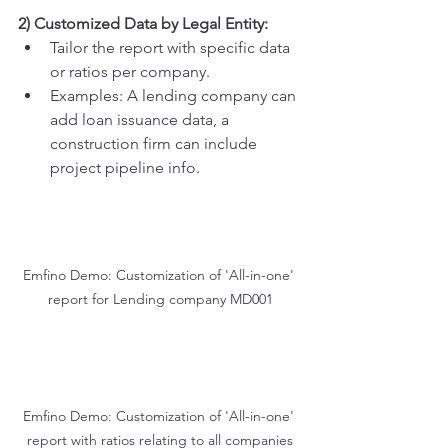
2) Customized Data by Legal Entity:
Tailor the report with specific data 
or ratios per company.
Examples: A lending company can 
add loan issuance data, a 
construction firm can include 
project pipeline info.
Emfino Demo: Customization of 'All-in-one' 
report for Lending company MD001
Emfino Demo: Customization of 'All-in-one' 
report with ratios relating to all companies