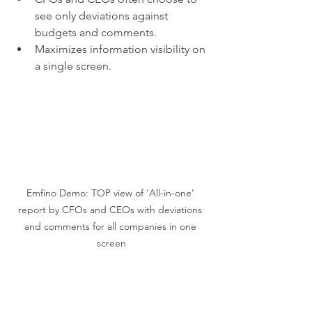
see only deviations against 
budgets and comments.
Maximizes information visibility on 
a single screen.
Emfino Demo: TOP view of 'All-in-one' 
report by CFOs and CEOs with deviations 
and comments for all companies in one 
screen