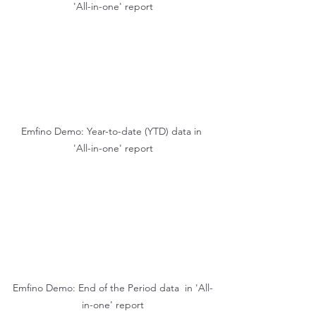
'All-in-one' report
Emfino Demo: Year-to-date (YTD) data in 
'All-in-one' report
Emfino Demo: End of the Period data  in 'All-
in-one' report