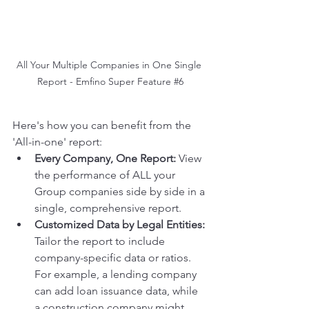
All Your Multiple Companies in One Single 
Report - Emfino Super Feature 
#6
Here's how you can benefit from the 
'All-in-one' report:
Every Company, One Report:
 View 
the performance of ALL your 
Group companies side by side in a 
single, comprehensive report.
Customized Data by Legal Entities:
Tailor the report to include 
company-specific data or ratios. 
For example, a lending company 
can add loan issuance data, while 
a construction company might 