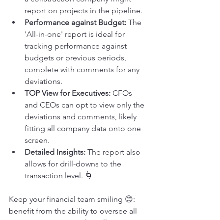
report on projects in the pipeline.
Performance against Budget:
 The 
'All-in-one' report is ideal for 
tracking performance against 
budgets or previous periods, 
complete with comments for any 
deviations.
TOP View for Executives:
 CFOs 
and CEOs can opt to view only the 
deviations and comments, likely 
fitting all company data onto one 
screen.
Detailed Insights:
 The report also 
allows for drill-downs to the 
transaction level. 🌀
Keep your financial team smiling 😊: 
benefit from the ability to oversee all 