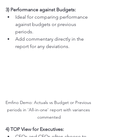
3) Performance against Budgets:
Ideal for comparing performance 
against budgets or previous 
periods.
Add commentary directly in the 
report for any deviations.
Emfino Demo: Actuals vs Budget or Previous 
periods in 'All-in-one' report with variances 
commented
4) TOP View for Executives:
CFOs and CEOs often choose to 