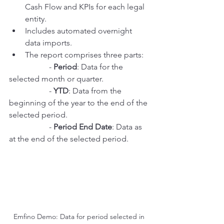
Cash Flow and KPIs for each legal 
entity.
Includes automated overnight 
data imports.
The report comprises three parts:
		- 
Period
: Data for the 
selected month or quarter.
		- 
YTD
: Data from the 
beginning of the year to the end of the 
selected period.
		- 
Period End Date
: Data as 
at the end of the selected period.
Emfino Demo: Data for period selected in 