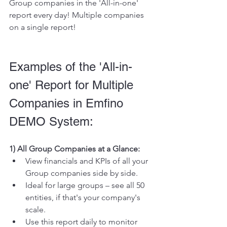
Group companies in the 'All-in-one' 
report every day! Multiple companies 
on a single report!
Examples of the 'All-in-
one' Report for Multiple 
Companies in Emfino 
DEMO System:
1) All Group Companies at a Glance:
View financials and KPIs of all your 
Group companies side by side.
Ideal for large groups – see all 50 
entities, if that's your company's 
scale.
Use this report daily to monitor 