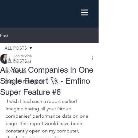
Post
ALL POSTS
Sanita Viba
ALL POSTS
2 min read
All Your Companies in One
LEARNING
Single Report 🚀 - Emfino
EMFINO FEATURES
Super Feature #6
 I wish I had such a report earlier! 
Imagine having all your Group 
companies' performance data on one 
page - this report would have been 
constantly open on my computer, 