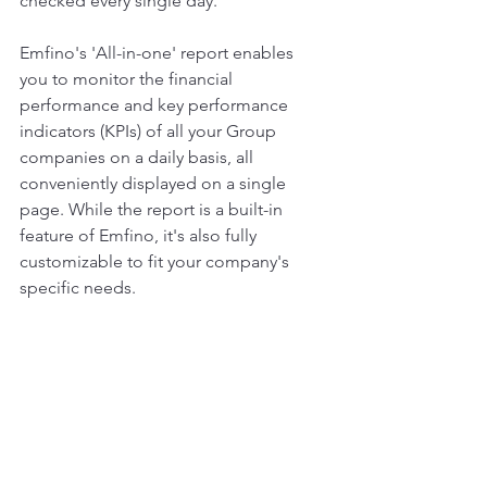
checked every single day.
Emfino's 'All-in-one' report enables 
you to monitor the financial 
performance and key performance 
indicators (KPIs) of all your Group 
companies on a daily basis, all 
conveniently displayed on a single 
page. While the report is a built-in 
feature of Emfino, it's also fully 
customizable to fit your company's 
specific needs.